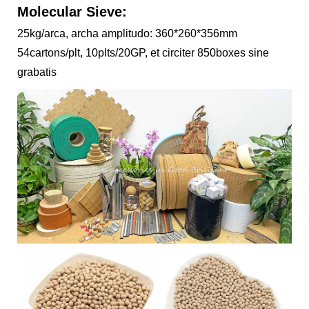
Molecular Sieve:
25kg/arca, archa amplitudo: 360*260*356mm
54cartons/plt, 10plts/20GP, et circiter 850boxes sine
grabatis