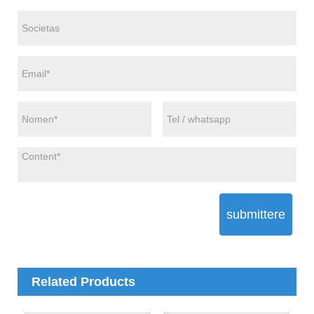
submittere
Related Products