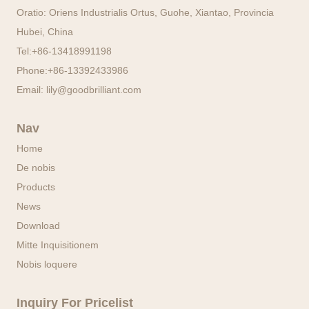
Oratio: Oriens Industrialis Ortus, Guohe, Xiantao, Provincia
Hubei, China
Tel:
+86-13418991198
Phone:
+86-13392433986
Email:
lily@goodbrilliant.com
Nav
Home
De nobis
Products
News
Download
Mitte Inquisitionem
Nobis loquere
Inquiry For Pricelist