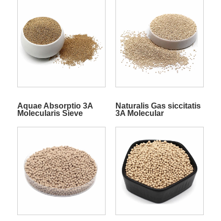
Aquae Absorptio 3A
Naturalis Gas siccitatis
Molecularis Sieve
3A Molecular