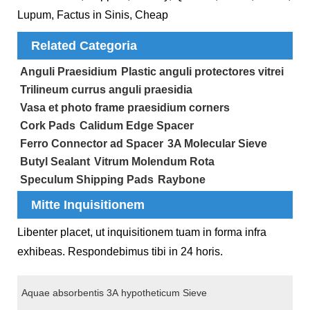
Lupum, Factus in Sinis, Cheap
Related Categoria
Anguli Praesidium
Plastic anguli protectores vitrei
Trilineum currus anguli praesidia
Vasa et photo frame praesidium corners
Cork Pads
Calidum Edge Spacer
Ferro Connector ad Spacer
3A Molecular Sieve
Butyl Sealant
Vitrum Molendum Rota
Speculum Shipping Pads
Raybone
Mitte Inquisitionem
Libenter placet, ut inquisitionem tuam in forma infra
exhibeas. Respondebimus tibi in 24 horis.