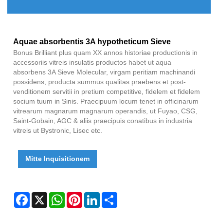
Aquae absorbentis 3A hypotheticum Sieve
Bonus Brilliant plus quam XX annos historiae productionis in
accessoriis vitreis insulatis productos habet ut aqua
absorbens 3A Sieve Molecular, virgam peritiam machinandi
possidens, producta summus qualitas praebens et post-
venditionem servitii in pretium competitive, fidelem et fidelem
socium tuum in Sinis. Praecipuum locum tenet in officinarum
vitrearum magnarum magnarum operandis, ut Fuyao, CSG,
Saint-Gobain, AGC & aliis praecipuis conatibus in industria
vitreis ut Bystronic, Lisec etc.
Mitte Inquisitionem
Facebook
X
WhatsApp
Pinterest
LinkedIn
Share