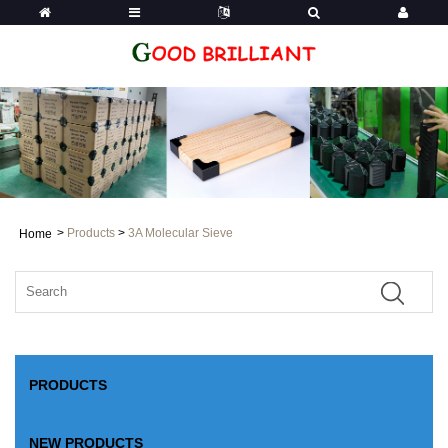
>
Products
>
3A Molecular Sieve
Home
PRODUCTS
NEW PRODUCTS