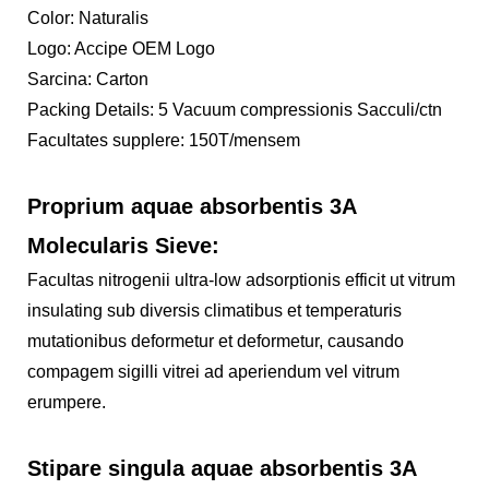
Color: Naturalis
Logo: Accipe OEM Logo
Sarcina: Carton
Packing Details: 5 Vacuum compressionis Sacculi/ctn
Facultates supplere: 150T/mensem
Proprium aquae absorbentis 3A
Molecularis Sieve:
Facultas nitrogenii ultra-low adsorptionis efficit ut vitrum
insulating sub diversis climatibus et temperaturis
mutationibus deformetur et deformetur, causando
compagem sigilli vitrei ad aperiendum vel vitrum
erumpere.
Stipare singula aquae absorbentis 3A