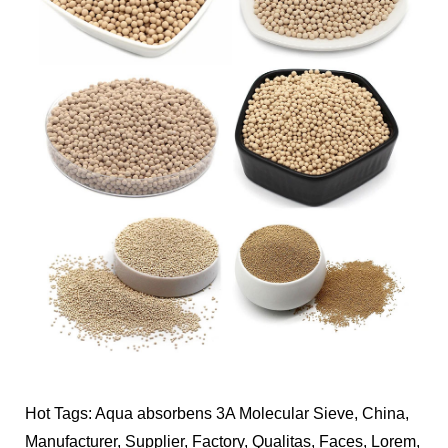
Hot Tags: Aqua absorbens 3A Molecular Sieve, China,
Manufacturer, Supplier, Factory, Qualitas, Faces, Lorem,