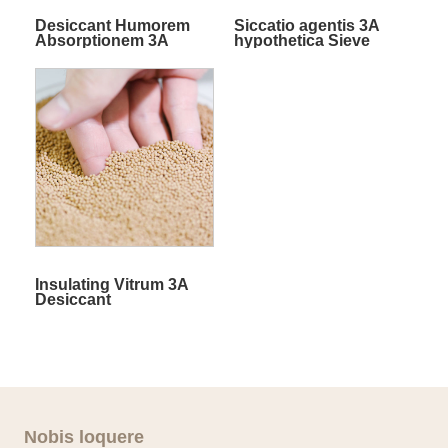
Desiccant Humorem
Siccatio agentis 3A
Absorptionem 3A
hypothetica Sieve
Molecular Sieve
Insulating Vitrum 3A
Desiccant
Nobis loquere