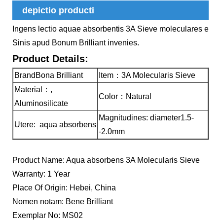
depictio producti
Ingens lectio aquae absorbentis 3A Sieve moleculares e
Sinis apud Bonum Brilliant invenies.
Product Details:
BrandBona Brilliant
Item：3A Molecularis Sieve
Material：,
Color：Natural
Aluminosilicate
Magnitudines: diameter1.5-
Utere: aqua absorbens
-2.0mm
Product Name: Aqua absorbens 3A Molecularis Sieve
Warranty: 1 Year
Place Of Origin: Hebei, China
Nomen notam: Bene Brilliant
Exemplar No: MS02